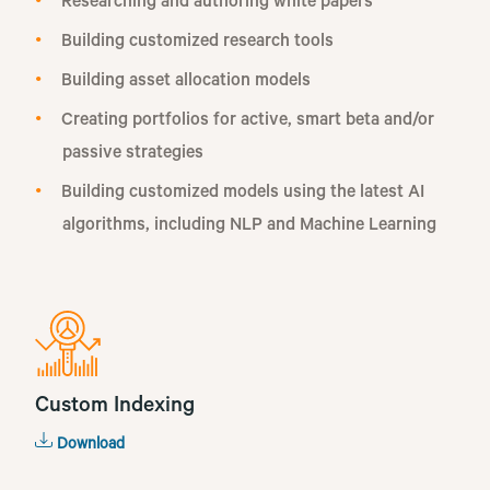
Researching and authoring white papers
Building customized research tools
Building asset allocation models
Creating portfolios for active, smart beta and/or
passive strategies
Building customized models using the latest AI
algorithms, including NLP and Machine Learning
Custom Indexing
Download