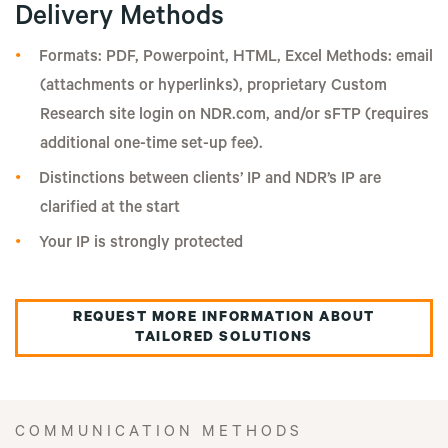
Delivery Methods
Formats: PDF, Powerpoint, HTML, Excel Methods: email
(attachments or hyperlinks), proprietary Custom
Research site login on NDR.com, and/or sFTP (requires
additional one-time set-up fee).
Distinctions between clients’ IP and NDR’s IP are
clarified at the start
Your IP is strongly protected
REQUEST MORE INFORMATION ABOUT
TAILORED SOLUTIONS
COMMUNICATION METHODS