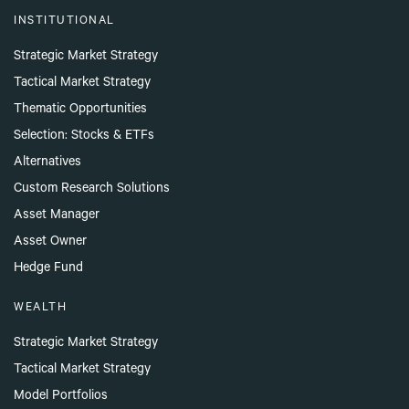
INSTITUTIONAL
Strategic Market Strategy
Tactical Market Strategy
Thematic Opportunities
Selection: Stocks & ETFs
Alternatives
Custom Research Solutions
Asset Manager
Asset Owner
Hedge Fund
WEALTH
Strategic Market Strategy
Tactical Market Strategy
Model Portfolios