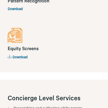
Pattern Recognition
Download
Equity Screens
Download
Concierge Level Services