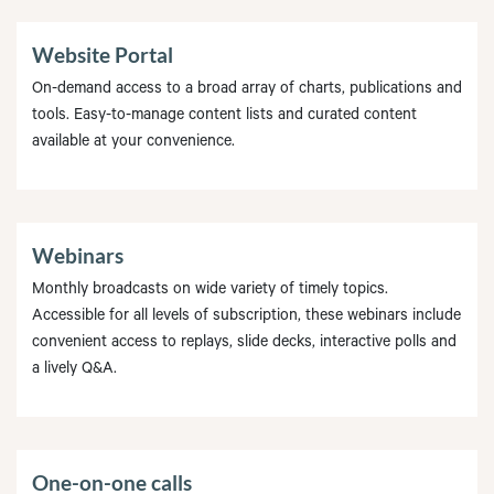
Website Portal
On-demand access to a broad array of charts, publications and
tools. Easy-to-manage content lists and curated content
available at your convenience.
Webinars
Monthly broadcasts on wide variety of timely topics.
Accessible for all levels of subscription, these webinars include
convenient access to replays, slide decks, interactive polls and
a lively Q&A.
One-on-one calls