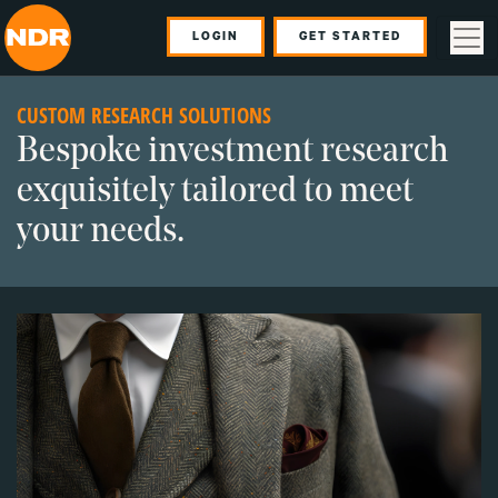
LOGIN
GET STARTED
CUSTOM RESEARCH SOLUTIONS
Bespoke investment research
exquisitely tailored to meet
your needs.