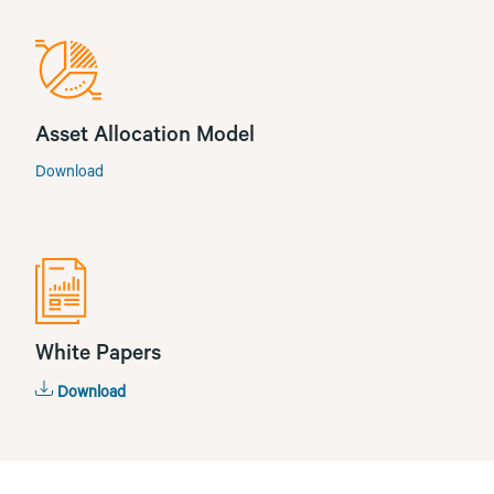
Asset Allocation Model
Download
White Papers
Download