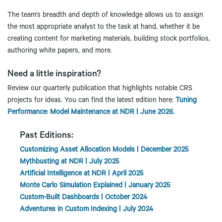
The team’s breadth and depth of knowledge allows us to assign
the most appropriate analyst to the task at hand, whether it be
creating content for marketing materials, building stock portfolios,
authoring white papers, and more.
Need a little inspiration?
Review our quarterly publication that highlights notable CRS
projects for ideas. You can find the latest edition here:
Tuning
Performance: Model Maintenance at NDR | June 2026.
Past Editions:
Customizing Asset Allocation Models | December 2025
Mythbusting at NDR | July 2025
Artificial Intelligence at NDR | April 2025
Monte Carlo Simulation Explained | January 2025
Custom-Built Dashboards | October 2024
Adventures in Custom Indexing | July 2024