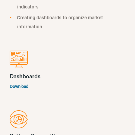
indicators
Creating dashboards to organize market
information
Dashboards
Download