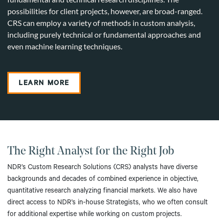
possibilities for client projects, however, are broad-ranged.
CRS can employ a variety of methods in custom analysis,
including purely technical or fundamental approaches and
even machine learning techniques.
LEARN MORE
The Right Analyst for the Right Job
NDR’s Custom Research Solutions (CRS) analysts have diverse
backgrounds and decades of combined experience in objective,
quantitative research analyzing financial markets. We also have
direct access to NDR’s in-house Strategists, who we often consult
for additional expertise while working on custom projects.