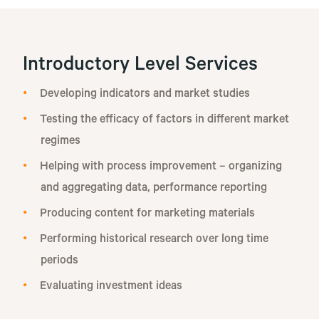
Introductory Level Services
Developing indicators and market studies
Testing the efficacy of factors in different market
regimes
Helping with process improvement – organizing
and aggregating data, performance reporting
Producing content for marketing materials
Performing historical research over long time
periods
Evaluating investment ideas