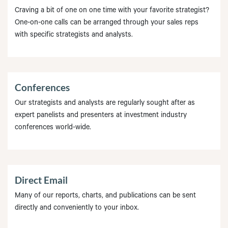
Craving a bit of one on one time with your favorite strategist?
One-on-one calls can be arranged through your sales reps
with specific strategists and analysts.
Conferences
Our strategists and analysts are regularly sought after as
expert panelists and presenters at investment industry
conferences world-wide.
Direct Email
Many of our reports, charts, and publications can be sent
directly and conveniently to your inbox.