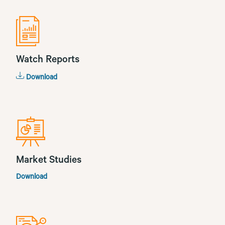
Watch Reports
Download
Market Studies
Download