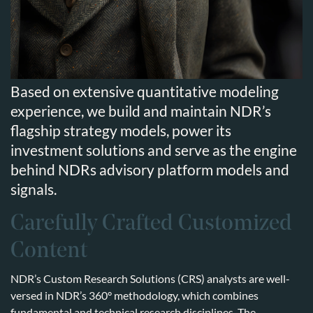
Based on extensive quantitative modeling
experience, we build and maintain NDR’s
flagship strategy models, power its
investment solutions and serve as the engine
behind NDRs advisory platform models and
signals.
Carefully Crafted Customized
Content
NDR’s Custom Research Solutions (CRS) analysts are well-
versed in NDR’s 360° methodology, which combines
fundamental and technical research disciplines. The