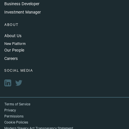
Business Developer
Investment Manager
ABOUT
About Us
New Platform
Our People
Careers
SOCIAL MEDIA
Terms of Service
Privacy
Permissions
Cookie Policies