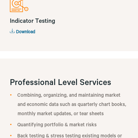
Indicator Testing
Download
Professional Level Services
Combining, organizing, and maintaining market
and economic data such as quarterly chart books,
monthly market updates, or tear sheets
Quantifying portfolio & market risks
Back testing & stress testing existing models or