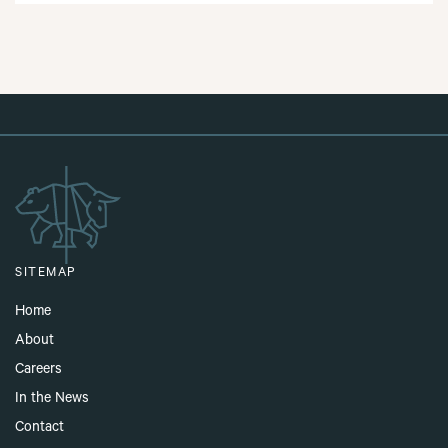
SITEMAP
Home
About
Careers
In the News
Contact