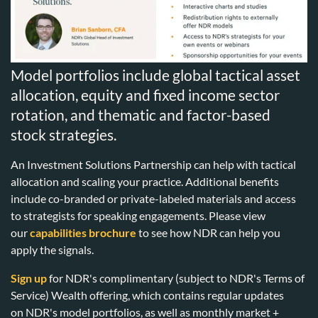
Model portfolios include global tactical asset
allocation, equity and fixed income sector
rotation, and thematic and factor-based
stock strategies.
An Investment Solutions Partnership can help with tactical
allocation and scaling your practice. Additional benefits
include co-branded or private-labeled materials and access
to strategists for speaking engagements. Please view
our
capabilities brochure
to see how NDR can help you
apply the signals.
Sign up
for NDR's complimentary (subject to NDR's Terms of
Service) Wealth offering, which contains regular updates
on NDR's model portfolios, as well as monthly market +