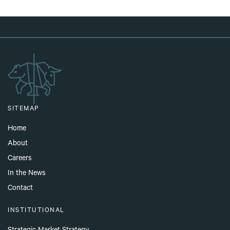
SITEMAP
Home
About
Careers
In the News
Contact
INSTITUTIONAL