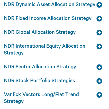
NDR Dynamic Asset Allocation Strategy
NDR Fixed Income Allocation Strategy
NDR Global Allocation Strategy
NDR International Equity Allocation
Strategy
NDR Sector Allocation Strategy
NDR Stock Portfolio Strategies
VanEck Vectors Long/Flat Trend
Strategy