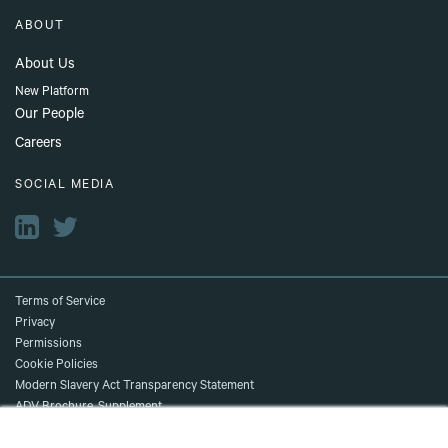
ABOUT
About Us
New Platform
Our People
Careers
SOCIAL MEDIA
Terms of Service
Privacy
Permissions
Cookie Policies
Modern Slavery Act Transparency Statement
ADV Brochure, Supplement,
and Client Relationship Summary