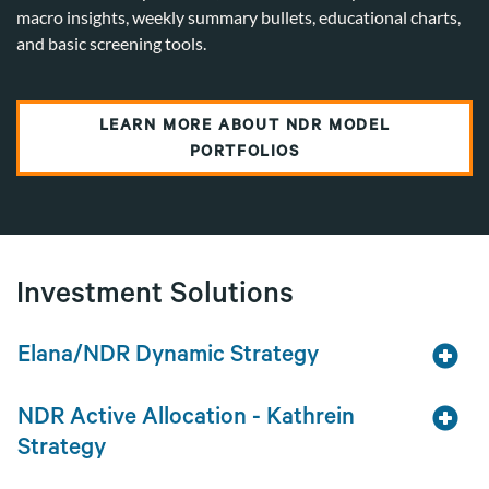
macro insights, weekly summary bullets, educational charts,
and basic screening tools.
LEARN MORE ABOUT NDR MODEL
PORTFOLIOS
Investment Solutions
Elana/NDR Dynamic Strategy
NDR Active Allocation - Kathrein
Strategy