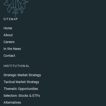
SITEMAP
Home
About
Careers
In the News
Contact
INSTITUTIONAL
Strategic Market Strategy
Tactical Market Strategy
Thematic Opportunities
Selection: Stocks & ETFs
Alternatives