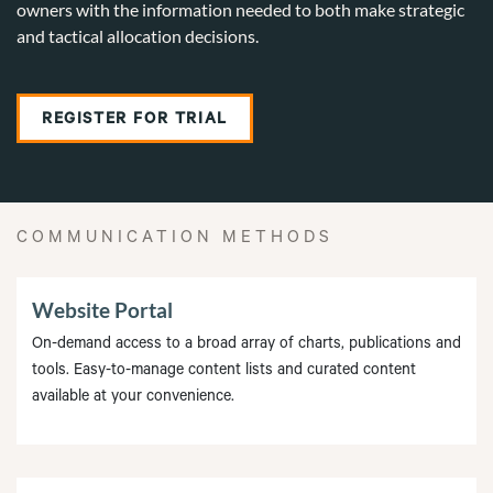
owners with the information needed to both make strategic
and tactical allocation decisions.
REGISTER FOR TRIAL
COMMUNICATION METHODS
Website Portal
On-demand access to a broad array of charts, publications and
tools. Easy-to-manage content lists and curated content
available at your convenience.