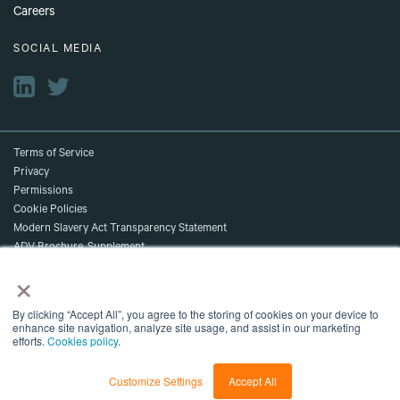
Careers
SOCIAL MEDIA
Terms of Service
Privacy
Permissions
Cookie Policies
Modern Slavery Act Transparency Statement
ADV Brochure, Supplement,
×
and Client Relationship Summary
Accessibility
©2026 NDR. All Rights Reserved.
By clicking “Accept All”, you agree to the storing of cookies on your device to
enhance site navigation, analyze site usage, and assist in our marketing
Content shown is for marketing purposes and does not reflect current data
efforts.
Cookies policy
.
or current NDR recommendations.
NDR, A Delinian Group Company
Customize Settings
Accept All