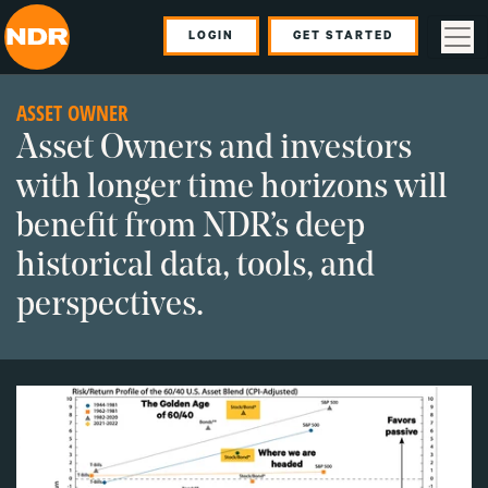
LOGIN
GET STARTED
ASSET OWNER
Asset Owners and investors
with longer time horizons will
benefit from NDR’s deep
historical data, tools, and
perspectives.