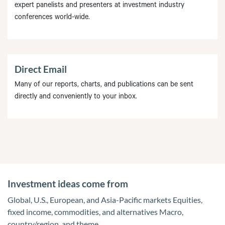
expert panelists and presenters at investment industry
conferences world-wide.
Direct Email
Many of our reports, charts, and publications can be sent
directly and conveniently to your inbox.
Investment ideas come from
Global, U.S., European, and Asia-Pacific markets Equities,
fixed income, commodities, and alternatives Macro,
country/region, and theme