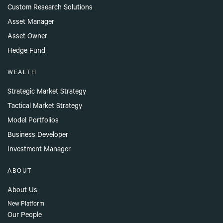
Custom Research Solutions
Asset Manager
Asset Owner
Hedge Fund
WEALTH
Strategic Market Strategy
Tactical Market Strategy
Model Portfolios
Business Developer
Investment Manager
ABOUT
About Us
New Platform
Our People