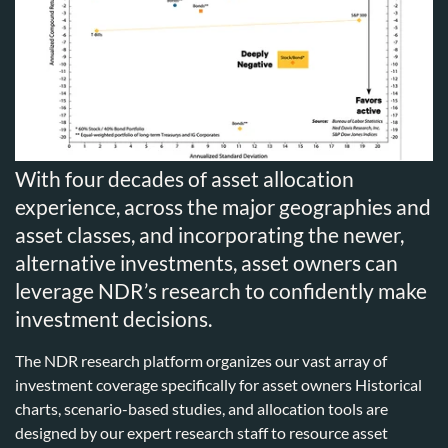
With four decades of asset allocation
experience, across the major geographies and
asset classes, and incorporating the newer,
alternative investments, asset owners can
leverage NDR’s research to confidently make
investment decisions.
The NDR research platform organizes our vast array of
investment coverage specifically for asset owners Historical
charts, scenario-based studies, and allocation tools are
designed by our expert research staff to resource asset