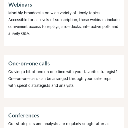
Webinars
Monthly broadcasts on wide variety of timely topics.
Accessible for all levels of subscription, these webinars include
convenient access to replays, slide decks, interactive polls and
a lively Q&A.
One-on-one calls
Craving a bit of one on one time with your favorite strategist?
One-on-one calls can be arranged through your sales reps
with specific strategists and analysts.
Conferences
Our strategists and analysts are regularly sought after as