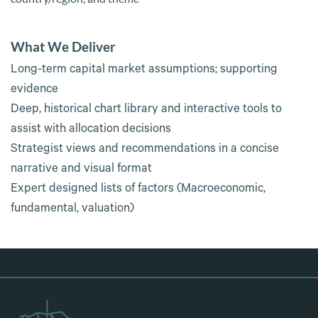
What We Deliver
Long-term capital market assumptions; supporting
evidence
Deep, historical chart library and interactive tools to
assist with allocation decisions
Strategist views and recommendations in a concise
narrative and visual format
Expert designed lists of factors (Macroeconomic,
fundamental, valuation)