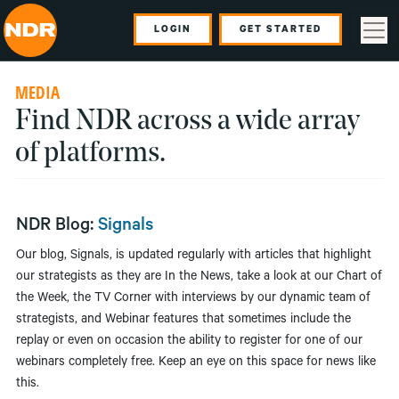
LOGIN
GET STARTED
MEDIA
Find NDR across a wide array
of platforms.
NDR Blog:
Signals
Our blog, Signals, is updated regularly with articles that highlight
our strategists as they are In the News, take a look at our Chart of
the Week, the TV Corner with interviews by our dynamic team of
strategists, and Webinar features that sometimes include the
replay or even on occasion the ability to register for one of our
webinars completely free. Keep an eye on this space for news like
this.