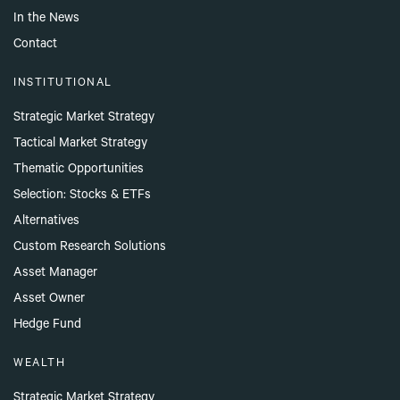
In the News
Contact
INSTITUTIONAL
Strategic Market Strategy
Tactical Market Strategy
Thematic Opportunities
Selection: Stocks & ETFs
Alternatives
Custom Research Solutions
Asset Manager
Asset Owner
Hedge Fund
WEALTH
Strategic Market Strategy