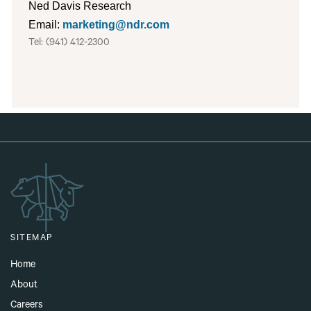
Ned Davis Research
Email:
marketing@ndr.com
Tel: (941) 412-
2300
SITEMAP
Home
About
Careers