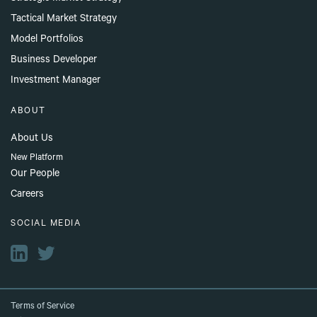
Tactical Market Strategy
Model Portfolios
Business Developer
Investment Manager
ABOUT
About Us
New Platform
Our People
Careers
SOCIAL MEDIA
Terms of Service