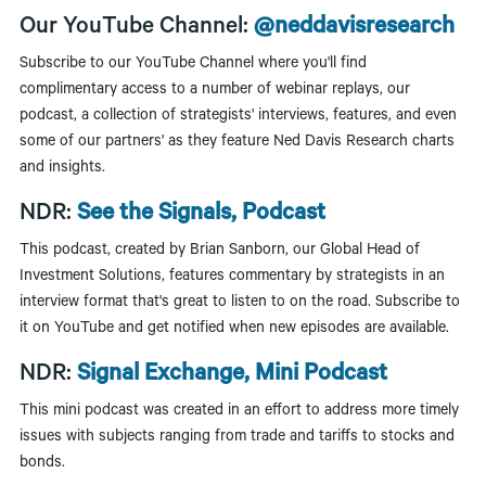
Our YouTube Channel:
@neddavisresearch
Subscribe to our YouTube Channel where you'll find
complimentary access to a number of webinar replays, our
podcast, a collection of strategists' interviews, features, and even
some of our partners' as they feature Ned Davis Research charts
and insights.
NDR:
See the Signals, Podcast
This podcast, created by Brian Sanborn, our Global Head of
Investment Solutions, features commentary by strategists in an
interview format that's great to listen to on the road. Subscribe to
it on YouTube and get notified when new episodes are available.
NDR:
Signal Exchange, Mini Podcast
This mini podcast was created in an effort to address more timely
issues with subjects ranging from trade and tariffs to stocks and
bonds.