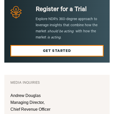
Register for a Trial
Explore NDR's 360-degree approach to
leverage insights that combine how the
market
should be acting
with how the
market
is
acting
.
GET STARTED
MEDIA INQUIRIES
Andrew Douglas
Managing Director,
Chief Revenue Officer