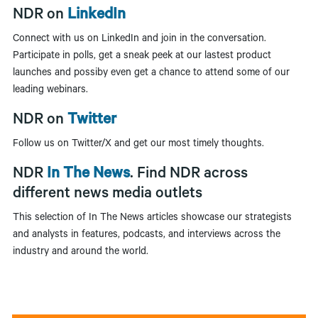
NDR on
LinkedIn
Connect with us on LinkedIn and join in the conversation.
Participate in polls, get a sneak peek at our lastest product
launches and possiby even get a chance to attend some of our
leading webinars.
NDR on
Twitter
Follow us on Twitter/X and get our most timely thoughts.
NDR
In The News
. Find NDR across
different news media outlets
This selection of In The News articles showcase our strategists
and analysts in features, podcasts, and interviews across the
industry and around the world.