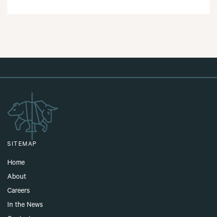
SITEMAP
Home
About
Careers
In the News