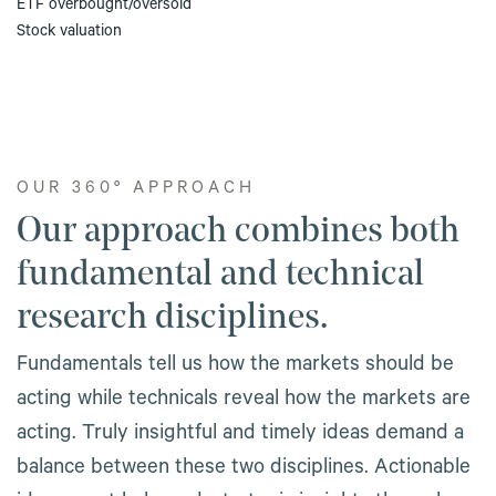
ETF overbought/oversold
Stock valuation
OUR 360º APPROACH
Our approach combines both
fundamental and technical
research disciplines.
Fundamentals tell us how the markets should be
acting while technicals reveal how the markets are
acting. Truly insightful and timely ideas demand a
balance between these two disciplines. Actionable