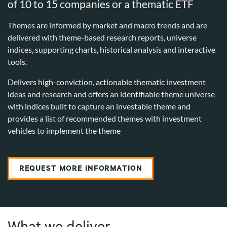
of 10 to 15 companies or a thematic ETF
Themes are informed by market and macro trends and are
delivered with theme-based research reports, universe
indices, supporting charts, historical analysis and interactive
tools.
Delivers high-conviction, actionable thematic investment
ideas and research and offers an identifiable theme universe
with indices built to capture an investable theme and
provides a list of recommended themes with investment
vehicles to implement the theme
REQUEST MORE INFORMATION