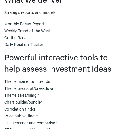
What we deliver
Strategy, reports and models
Monthly Focus Report
Weekly Trend of the Week
On the Radar
Daily Position Tracker
Powerful interactive tools to
help assess investment ideas
Theme momentum trends
Theme breakout/breakdown
Theme sales/margin
Chart builder/bundler
Correlation finder
Price bubble finder
ETF screener and comparison