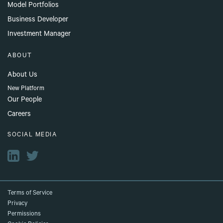
Model Portfolios
Business Developer
Investment Manager
ABOUT
About Us
New Platform
Our People
Careers
SOCIAL MEDIA
Terms of Service
Privacy
Permissions