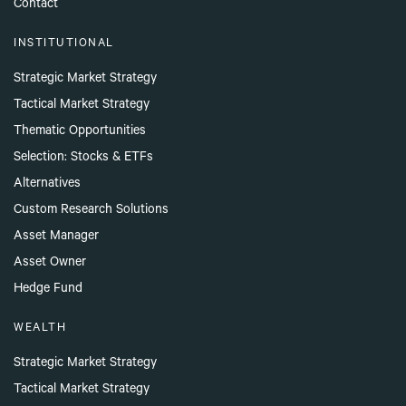
Contact
INSTITUTIONAL
Strategic Market Strategy
Tactical Market Strategy
Thematic Opportunities
Selection: Stocks & ETFs
Alternatives
Custom Research Solutions
Asset Manager
Asset Owner
Hedge Fund
WEALTH
Strategic Market Strategy
Tactical Market Strategy