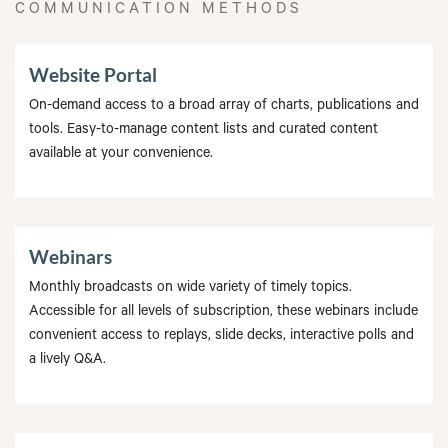
COMMUNICATION METHODS
Website Portal
On-demand access to a broad array of charts, publications and
tools. Easy-to-manage content lists and curated content
available at your convenience.
Webinars
Monthly broadcasts on wide variety of timely topics.
Accessible for all levels of subscription, these webinars include
convenient access to replays, slide decks, interactive polls and
a lively Q&A.