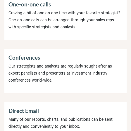
One-on-one calls
Craving a bit of one on one time with your favorite strategist?
One-on-one calls can be arranged through your sales reps
with specific strategists and analysts.
Conferences
Our strategists and analysts are regularly sought after as
expert panelists and presenters at investment industry
conferences world-wide.
Direct Email
Many of our reports, charts, and publications can be sent
directly and conveniently to your inbox.