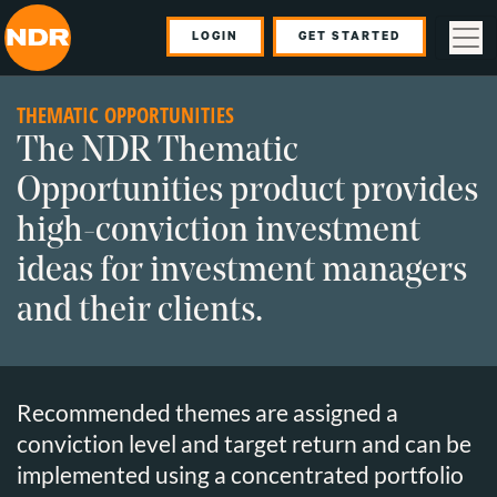
LOGIN
GET STARTED
THEMATIC OPPORTUNITIES
The NDR Thematic
Opportunities product provides
high-conviction investment
ideas for investment managers
and their clients.
Recommended themes are assigned a
conviction level and target return and can be
implemented using a concentrated portfolio