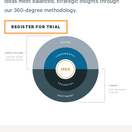
ideas meet balanced, strategic insights through
our 360-degree methodology.
REGISTER FOR TRIAL