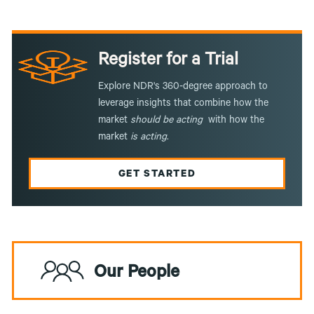
Register for a Trial
Explore NDR's 360-degree approach to
leverage insights that combine how the
market
should be acting
with how the
market
is
acting
.
GET STARTED
Our People