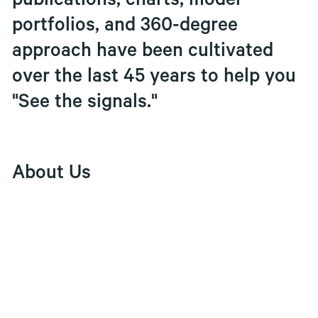
publications, charts, model
portfolios, and 360-degree
approach have been cultivated
over the last 45 years to help you
"See the signals."
About Us