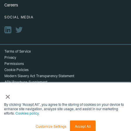
Careers
SOCIAL MEDIA
Terms of Service
Privacy
Permissions
Cookie Policies
Modern Slavery Act Transparency Statement
ADV Brochure, Supplement,
×
and Client Relationship Summary
Accessibility
©2026 NDR. All Rights Reserved.
By clicking “Accept All”, you agree to the storing of cookies on your device to
enhance site navigation, analyze site usage, and assist in our marketing
Content shown is for marketing purposes and does not reflect current data
efforts.
Cookies policy
.
or current NDR recommendations.
NDR, A Delinian Group Company
Customize Settings
Accept All