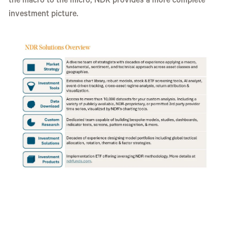
the macro to the micro, NDR provides a more complete
investment picture.