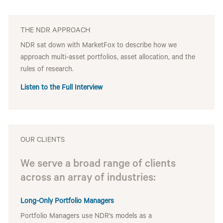
THE NDR APPROACH
NDR sat down with MarketFox to describe how we
approach multi-asset portfolios, asset allocation, and the
rules of research.
Listen to the Full Interview
OUR CLIENTS
We serve a broad range of clients
across an array of industries:
Long-Only Portfolio Managers
Portfolio Managers use NDR's models as a