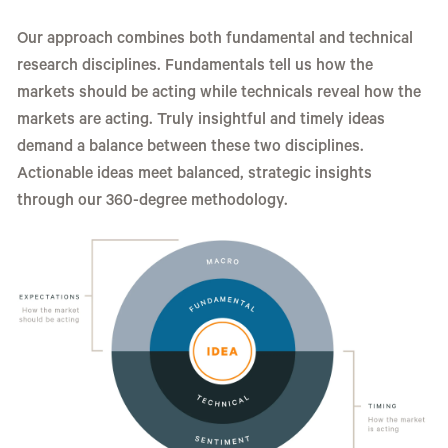
Our approach combines both fundamental and technical
research disciplines. Fundamentals tell us how the
markets should be acting while technicals reveal how the
markets are acting. Truly insightful and timely ideas
demand a balance between these two disciplines.
Actionable ideas meet balanced, strategic insights
through our 360-degree methodology.