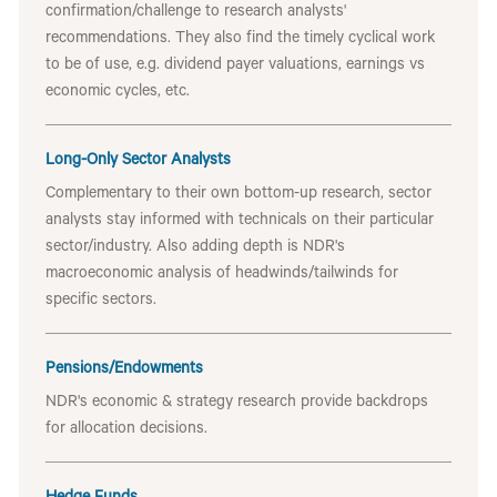
confirmation/challenge to research analysts'
recommendations. They also find the timely cyclical work
to be of use, e.g. dividend payer valuations, earnings vs
economic cycles, etc.
Long-Only Sector Analysts
Complementary to their own bottom-up research, sector
analysts stay informed with technicals on their particular
sector/industry. Also adding depth is NDR's
macroeconomic analysis of headwinds/tailwinds for
specific sectors.
Pensions/Endowments
NDR's economic & strategy research provide backdrops
for allocation decisions.