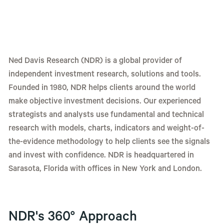
Ned Davis Research (NDR) is a global provider of
independent investment research, solutions and tools.
Founded in 1980, NDR helps clients around the world
make objective investment decisions. Our experienced
strategists and analysts use fundamental and technical
research with models, charts, indicators and weight-of-
the-evidence methodology to help clients see the signals
and invest with confidence. NDR is headquartered in
Sarasota, Florida with offices in New York and London.
NDR's 360° Approach